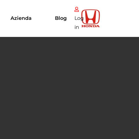
Azienda
Blog
Log
in