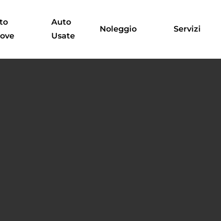
to
Auto
Noleggio
Servizi
ove
Usate