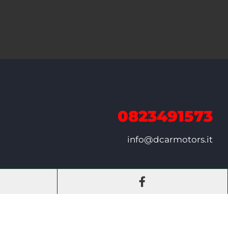
0823491573
info@dcarmotors.it