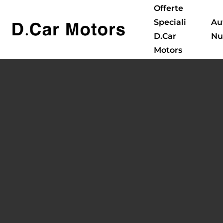
Offerte
Speciali
Au
D.Car
Nu
Motors