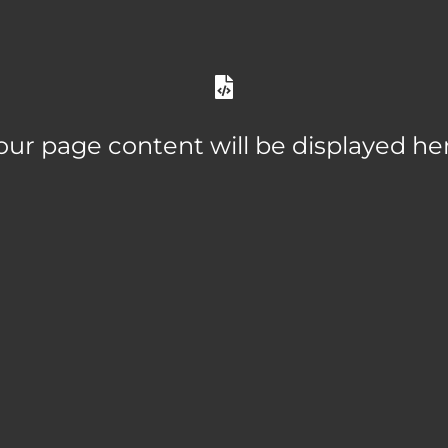
our page content will be displayed he