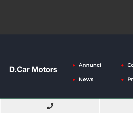
Annunci
Co
News
Pr