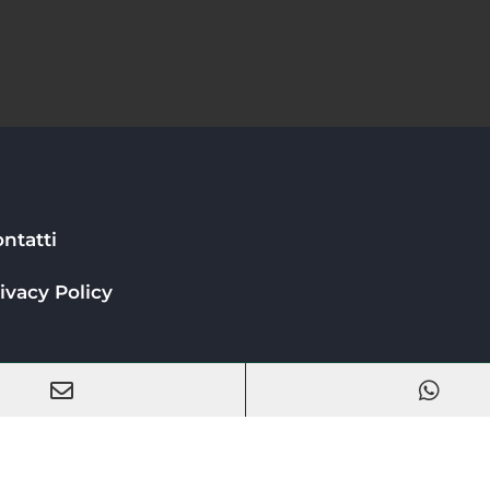
ntatti
ivacy Policy